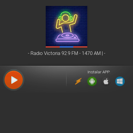
- Radio Victoria 92.9 FM - 1470 AM |
Instalar APP: